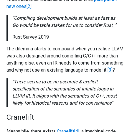
new ones
.
Compiling development builds at least as fast as
Go would be table stakes for us to consider Rust_
Rust Survey 2019
The dilemma starts to compound when you realise LLVM
was also designed around compiling C/C++ more than
anything else, even an IR needs to come from something
and why not use an existing language to model it
?
There seems to be no accurate & explicit
specification of the semantics of infinite loops in
LLVM IR. It aligns with the semantics of C++, most
likely for historical reasons and for convenience
Cranelift
Meanwhile, there exists
Cranelift
, a [machine] code