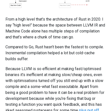
From a high level that’s the architecture of Rust in 2020. I
say “high level” because the space between LLVM IR and
Machine Code alone has multiple steps of compilation
and that’s where a chunk of time can go.
Compared to Go, Rust hasn’t been the fastest to compile.
Incremental compilation helped a lot but cold-cache
builds suffer.
Because LLVM is so efficient at making fast/optimised
binaries it’s inefficient at making slow/cheap ones, even
with optimisations turned off you still end up with a slow
compile and a some-what fast executable. Apart from
being a good problem to have it can be a real problem for
development because while you’re fixing that bug or
testing a function you want quick feedback, and this has
irked seasoned rustaceans for some time
plus put off