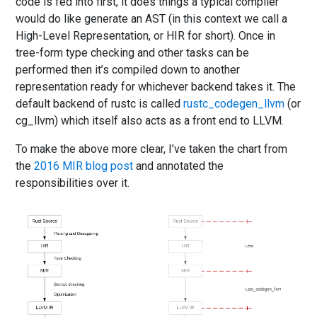
code is fed into first, it does things a typical compiler
would do like generate an AST (in this context we call a
High-Level Representation, or HIR for short). Once in
tree-form type checking and other tasks can be
performed then it’s compiled down to another
representation ready for whichever backend takes it. The
default backend of rustc is called
rustc_codegen_llvm
(or
cg_llvm) which itself also acts as a front end to LLVM.
To make the above more clear, I’ve taken the chart from
the
2016 MIR blog post
and annotated the
responsibilities over it.