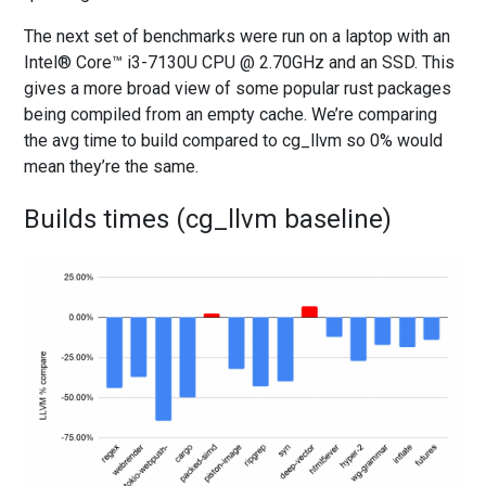
The next set of benchmarks were run on a laptop with an
Intel® Core™ i3-7130U CPU @ 2.70GHz and an SSD. This
gives a more broad view of some popular rust packages
being compiled from an empty cache. We’re comparing
the avg time to build compared to cg_llvm so 0% would
mean they’re the same.
Builds times (cg_llvm baseline)