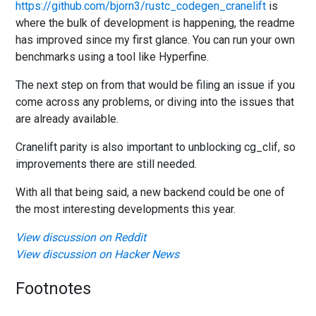
https://github.com/bjorn3/rustc_codegen_cranelift
is
where the bulk of development is happening, the readme
has improved since my first glance. You can run your own
benchmarks using a tool like Hyperfine.
The next step on from that would be filing an issue if you
come across any problems, or diving into the issues that
are already available.
Cranelift parity is also important to unblocking cg_clif, so
improvements there are still needed.
With all that being said, a new backend could be one of
the most interesting developments this year.
View discussion on Reddit
View discussion on Hacker News
Footnotes