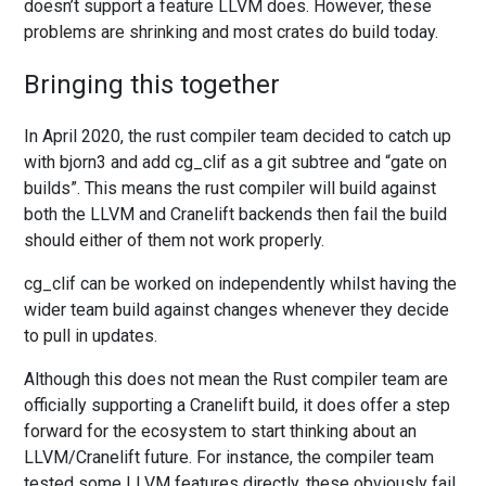
doesn’t support a feature LLVM does. However, these
problems are shrinking and most crates do build today.
Bringing this together
In April 2020, the rust compiler team decided to catch up
with bjorn3 and add cg_clif as a git subtree and “gate on
builds”. This means the rust compiler will build against
both the LLVM and Cranelift backends then fail the build
should either of them not work properly.
cg_clif can be worked on independently whilst having the
wider team build against changes whenever they decide
to pull in updates.
Although this does not mean the Rust compiler team are
officially supporting a Cranelift build, it does offer a step
forward for the ecosystem to start thinking about an
LLVM/Cranelift future. For instance, the compiler team
tested some LLVM features directly, these obviously fail