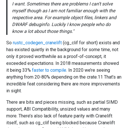
I want. Sometimes there are problems I can’t solve
myself though as I am not familiar enough with the
respective area. For example object files, linkers and
DWARF debuginfo. Luckily I know people who do
know a lot about those things.
So
rustc_codegen_cranelift
(cg_clif for short) exists and
has existed quietly in the background for some time, not
only it proved worthwhile as a proof-of-concept, it
exceeded expectations. In 2018 measurements showed
it being 33%
faster to compile
. In 2020 we’re seeing
anything from 20-80% depending on the crate.11 That’s an
incredible feat considering there are more improvements
in sight.
There are bits and pieces missing, such as partial SIMD
support, ABI Compatibility, unsized values and many
more. There’s also lack of feature parity with Cranelift
itself, such as cg_clif being blocked because Cranelift