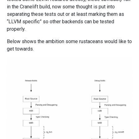
in the Cranelift build, now some thought is put into
separating these tests out or at least marking them as
“LLVM specific” so other backends can be tested
properly.
Below shows the ambition some rustaceans would like to
get towards.