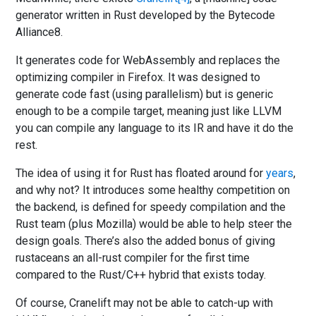
generator written in Rust developed by the Bytecode
Alliance8.
It generates code for WebAssembly and replaces the
optimizing compiler in Firefox. It was designed to
generate code fast (using parallelism) but is generic
enough to be a compile target, meaning just like LLVM
you can compile any language to its IR and have it do the
rest.
The idea of using it for Rust has floated around for
years
,
and why not? It introduces some healthy competition on
the backend, is defined for speedy compilation and the
Rust team (plus Mozilla) would be able to help steer the
design goals. There’s also the added bonus of giving
rustaceans an all-rust compiler for the first time
compared to the Rust/C++ hybrid that exists today.
Of course, Cranelift may not be able to catch-up with