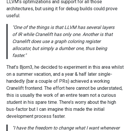
LLVM’s optimizations and support for all those
architectures, but using it for debug builds could prove
useful.
One of the things is that LLVM has several layers
of IR while Cranelift has only one. Another is that
Cranelift does use a graph coloring register
allocator, but simply a dumber one, thus being
faster.
That’s Bjorn3, he decided to experiment in this area whilst
on a summer vacation, and a year & half later single-
handedly (bar a couple of PRs) achieved a working
Cranelift frontend. The effort here cannot be understated,
this is usually the work of an entire team not a curious
student in his spare time. There’s worry about the high
bus-factor but I can imagine this made the initial
development process faster.
I have the freedom to change what I want whenever