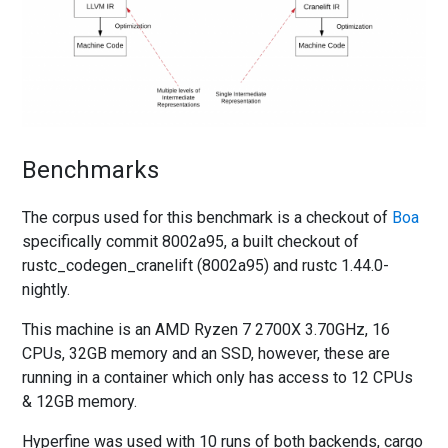
Benchmarks
The corpus used for this benchmark is a checkout of
Boa
specifically commit 8002a95, a built checkout of
rustc_codegen_cranelift (8002a95) and rustc 1.44.0-
nightly.
This machine is an AMD Ryzen 7 2700X 3.70GHz, 16
CPUs, 32GB memory and an SSD, however, these are
running in a container which only has access to 12 CPUs
& 12GB memory.
Hyperfine was used with 10 runs of both backends, cargo