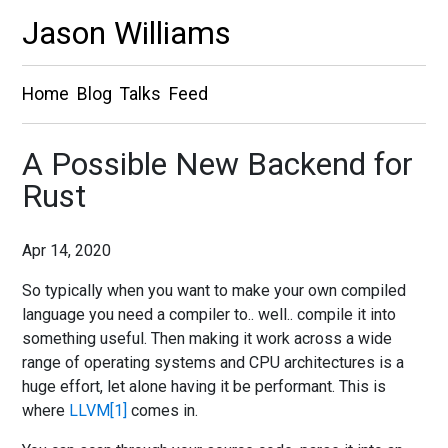
Jason Williams
Home
Blog
Talks
Feed
A Possible New Backend for
Rust
Apr 14, 2020
So typically when you want to make your own compiled
language you need a compiler to.. well.. compile it into
something useful. Then making it work across a wide
range of operating systems and CPU architectures is a
huge effort, let alone having it be performant. This is
where
LLVM
comes in.