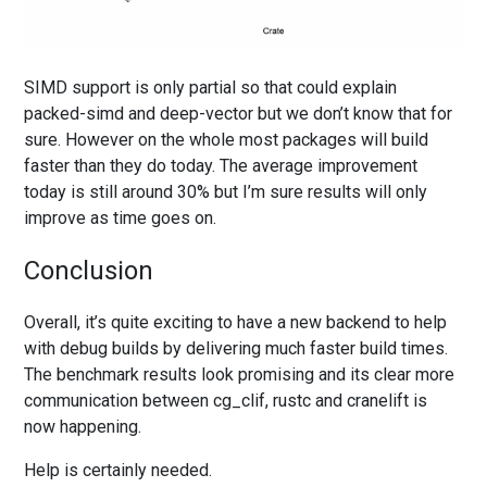
SIMD support is only partial so that could explain
packed-simd and deep-vector but we don’t know that for
sure. However on the whole most packages will build
faster than they do today. The average improvement
today is still around 30% but I’m sure results will only
improve as time goes on.
Conclusion
Overall, it’s quite exciting to have a new backend to help
with debug builds by delivering much faster build times.
The benchmark results look promising and its clear more
communication between cg_clif, rustc and cranelift is
now happening.
Help is certainly needed.