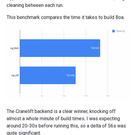
cleaning between each run.
This benchmark compares the time it takes to build Boa.
The Cranelift backend is a clear winner, knocking off
almost a whole minute of build times. I was expecting
around 20-30s before running this, so a delta of 56s was
quite significant.