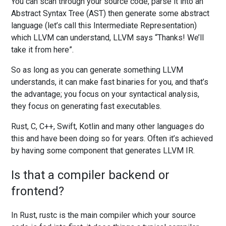
You can scan through your source code, parse it into an
Abstract Syntax Tree (AST) then generate some abstract
language (let’s call this Intermediate Representation)
which LLVM can understand, LLVM says “Thanks! We’ll
take it from here”.
So as long as you can generate something LLVM
understands, it can make fast binaries for you, and that’s
the advantage; you focus on your syntactical analysis,
they focus on generating fast executables.
Rust, C, C++, Swift, Kotlin and many other languages do
this and have been doing so for years. Often it’s achieved
by having some component that generates LLVM IR.
Is that a compiler backend or
frontend?
In Rust, rustc is the main compiler which your source